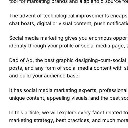
tool for marketing brands and a splendid source for
The advent of technological improvements encapsul
chat boats, digital or visual content, push notifica
Social media marketing
gives you enormous opportu
identity through your profile or social media page,
Dad of Ad, the best graphic designing-cum-
social
posts, and any form of social media content with st
and build your audience base.
It has
social media marketing
experts, professional
unique content, appealing visuals, and the best so
In this article, we will explore every facet related t
marketing
strategy, best practices, and much more