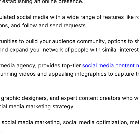
 establishing an online presence.
ated social media with a wide range of features like r
tions, and follow and send requests.
nities to build your audience community, options to sh
 and expand your network of people with similar interest
 media agency
, provides top-tier
social media content 
unning videos and appealing infographics to capture the
 graphic designers, and expert content creators who wi
cial media marketing strategy.
o
social media marketing
,
social media optimization
, me
.