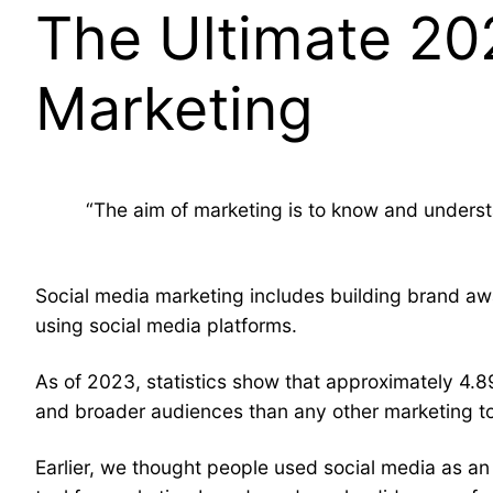
The Ultimate 20
Marketing
“The aim of marketing is to know and understa
Social media marketing includes building brand awa
using social media platforms.
As of 2023, statistics show that approximately 4.89
and broader audiences than any other marketing too
Earlier, we thought people used social media as a