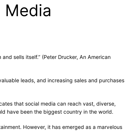
l Media
and sells itself.” (Peter Drucker, An American
 valuable leads, and increasing sales and purchases
cates that social media can reach vast, diverse,
uld have been the biggest country in the world.
ertainment. However, it has emerged as a marvelous