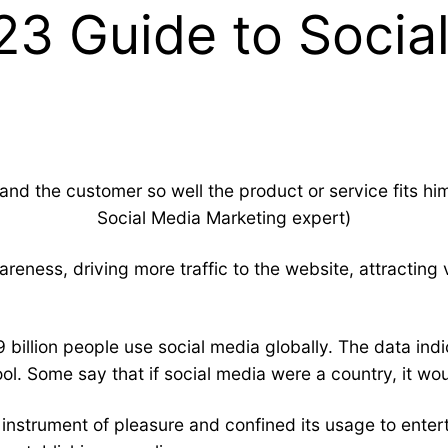
23 Guide to Socia
nd the customer so well the product or service fits him 
Social Media Marketing
expert)
reness, driving more traffic to the website, attracting
 billion people use social media globally. The data indi
l. Some say that if social media were a country, it wo
n instrument of pleasure and confined its usage to ent