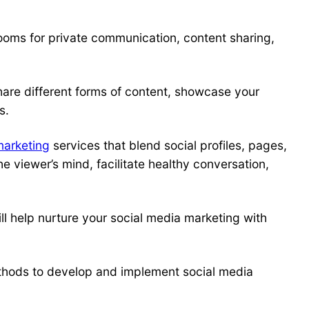
ooms for private communication, content sharing,
are different forms of content, showcase your
s.
marketing
services that blend social profiles, pages,
 viewer’s mind, facilitate healthy conversation,
ll help nurture your
social media marketing
with
thods to develop and implement
social media