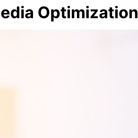
Media Optimizatio