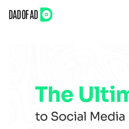
Skip
to
content