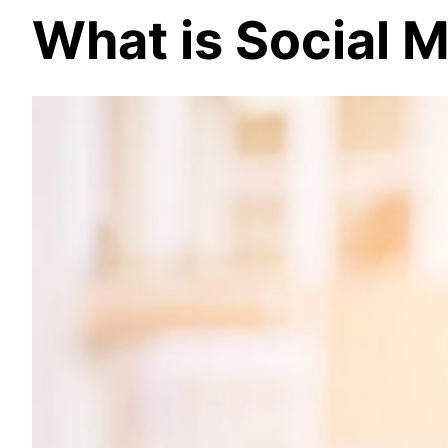
What is Social 