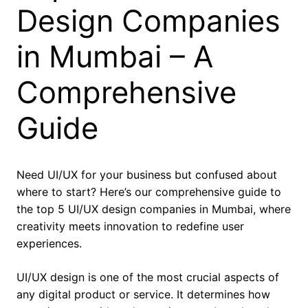
Design Companies
in Mumbai – A
Comprehensive
Guide
Need UI/UX for your business but confused about
where to start? Here’s our comprehensive guide to
the top 5 UI/UX design companies in Mumbai, where
creativity meets innovation to redefine user
experiences.
UI/UX design is one of the most crucial aspects of
any digital product or service. It determines how