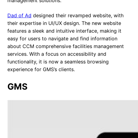
management solutions.
Dad of Ad
designed their revamped website, with
their expertise in UI/UX design. The new website
features a sleek and intuitive interface, making it
easy for users to navigate and find information
about CCM comprehensive facilities management
services. With a focus on accessibility and
functionality, it is now a seamless browsing
experience for GMS’s clients.
GMS