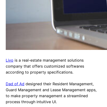
Livo
is a real-estate management solutions
company that offers customized softwares
according to property specifications.
Dad of Ad
designed their Resident Management,
Guard Management and Lease Management apps,
to make property management a streamlined
process through intuitive UI.