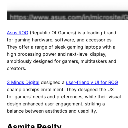
Asus ROG
(Republic Of Gamers) is a leading brand
for gaming hardware, software, and accessories.
They offer a range of sleek gaming laptops with a
high processing power and next-level display,
ambitiously designed for gamers, multitaskers and
creators.
3 Minds Digital
designed a
user-friendly UI for ROG
championships enrollment. They designed the UX
for gamers’ needs and preferences, while their visual
design enhanced user engagement, striking a
balance between aesthetics and usability.
Asmita Realty