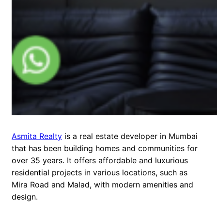
Asmita Realty
is a real estate developer in Mumbai
that has been building homes and communities for
over 35 years. It offers affordable and luxurious
residential projects in various locations, such as
Mira Road and Malad, with modern amenities and
design.