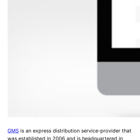
GMS
is an express distribution service-provider that
was established in 2006 and is headquartered in