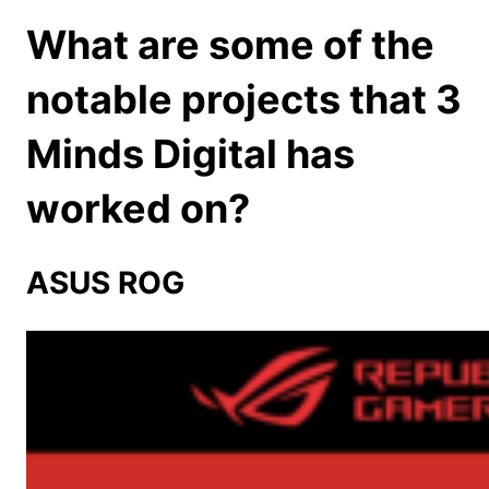
What are some of the
notable projects that 3
Minds Digital has
worked on?
ASUS ROG