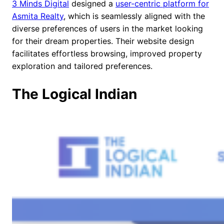
3 Minds Digital
designed a
user-centric platform for
Asmita Realty
, which is seamlessly aligned with the
diverse preferences of users in the market looking
for their dream properties. Their website design
facilitates effortless browsing, improved property
exploration and tailored preferences.
The Logical Indian