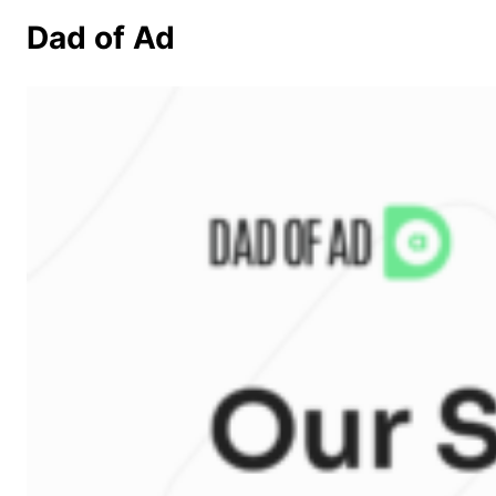
Dad of Ad