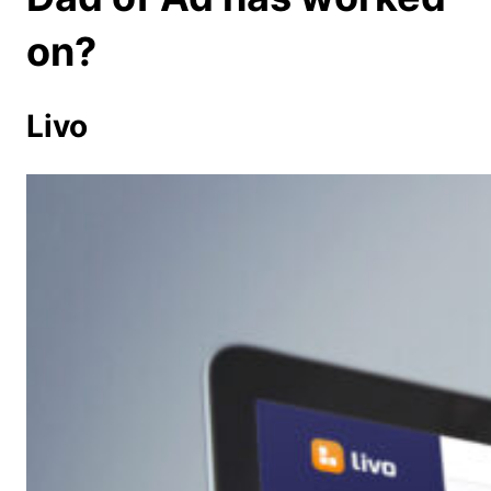
on?
Livo