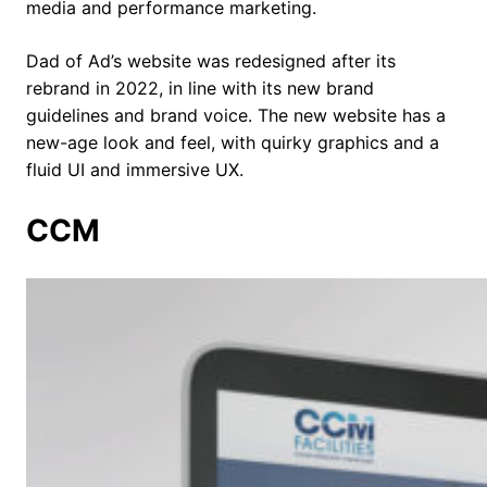
media and performance marketing.
Dad of Ad’s website was redesigned after its
rebrand in 2022, in line with its new brand
guidelines and brand voice. The new website has a
new-age look and feel, with quirky graphics and a
fluid UI and immersive UX.
CCM