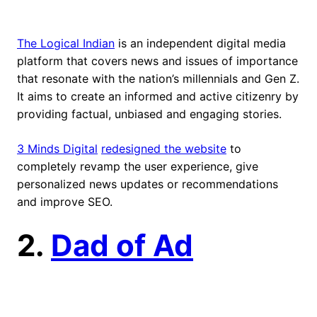
The Logical Indian
is an independent digital media
platform that covers news and issues of importance
that resonate with the nation’s millennials and Gen Z.
It aims to create an informed and active citizenry by
providing factual, unbiased and engaging stories.
3 Minds Digital
redesigned the website
to
completely revamp the user experience, give
personalized news updates or recommendations
and improve SEO.
2.
Dad of Ad