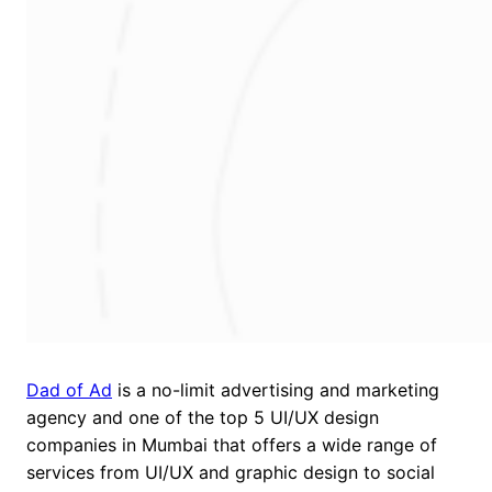
Dad of Ad
is a no-limit advertising and marketing
agency and one of the top 5 UI/UX design
companies in Mumbai that offers a wide range of
services from UI/UX and graphic design to social