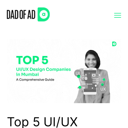
Skip
to
content
Top 5 UI/UX