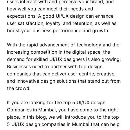
users interact with and perceive your brand, and
how well you can meet their needs and
expectations. A good UI/UX design can enhance
user satisfaction, loyalty, and retention, as well as
boost your business performance and growth.
With the rapid advancement of technology and the
increasing competition in the digital space, the
demand for skilled UI/UX designers is also growing.
Businesses need to partner with top design
companies that can deliver user-centric, creative
and innovative design solutions that stand out from
the crowd.
If you are looking for the top 5 UI/UX design
Companies in Mumbai, you have come to the right
place. In this blog, we will introduce you to the top
5 UI/UX design companies in Mumbai that can help