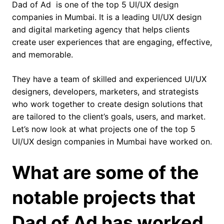
Dad of Ad is one of the top 5 UI/UX design
companies in Mumbai. It is a leading UI/UX design
and digital marketing agency that helps clients
create user experiences that are engaging, effective,
and memorable.
They have a team of skilled and experienced UI/UX
designers, developers, marketers, and strategists
who work together to create design solutions that
are tailored to the client’s goals, users, and market.
Let’s now look at what projects one of the top 5
UI/UX design companies in Mumbai have worked on.
What are some of the
notable projects that
Dad of Ad has worked