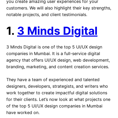
you create amazing user experiences for your
customers. We will also highlight their key strengths,
notable projects, and client testimonials.
1.
3 Minds Digital
3 Minds Digital is one of the top 5 UI/UX design
companies in Mumbai. It is a full-service digital
agency that offers UI/UX design, web development,
branding, marketing, and content creation services.
They have a team of experienced and talented
designers, developers, strategists, and writers who
work together to create impactful digital solutions
for their clients. Let’s now look at what projects one
of the top 5 UI/UX design companies in Mumbai
have worked on.