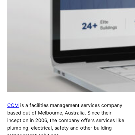
CCM
is a facilities management services company
based out of Melbourne, Australia. Since their
inception in 2006, the company offers services like
plumbing, electrical, safety and other building